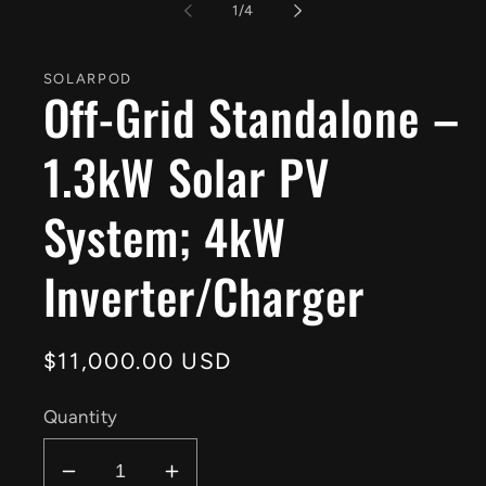
1
of
1
/
4
in
modal
SOLARPOD
Off-Grid Standalone –
1.3kW Solar PV
System; 4kW
Inverter/Charger
Regular
$11,000.00 USD
price
Quantity
Decrease
Increase