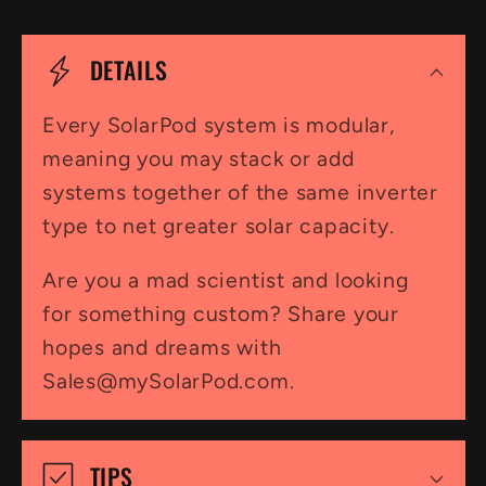
C
o
DETAILS
l
l
Every SolarPod system is modular,
meaning you may stack or add
a
systems together of the same inverter
p
type to net greater solar capacity.
s
i
Are you a mad scientist and looking
for something custom? Share your
b
hopes and dreams with
l
Sales@mySolarPod.com.
e
c
TIPS
o