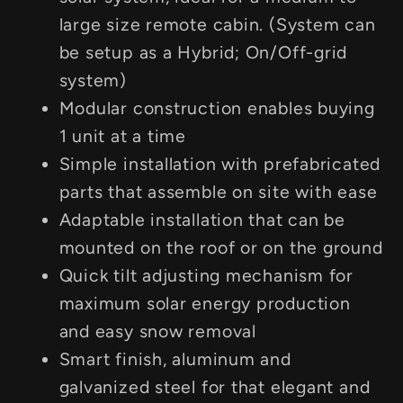
large size remote cabin. (System can
be setup as a Hybrid; On/Off-grid
system)
Modular construction enables buying
1 unit at a time
Simple installation with prefabricated
parts that assemble on site with ease
Adaptable installation that can be
mounted on the roof or on the ground
Quick tilt adjusting mechanism for
maximum solar energy production
and easy snow removal
Smart finish, aluminum and
galvanized steel for that elegant and