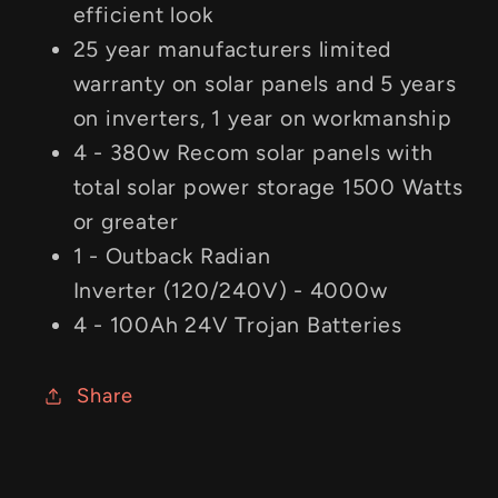
efficient look
25 year manufacturers limited
warranty on solar panels and 5 years
on inverters, 1 year on workmanship
4 - 380w Recom solar panels with
total solar power storage 1500 Watts
or greater
1 - Outback Radian
Inverter (120/240V) - 4000w
4 - 100Ah 24V Trojan Batteries
Share