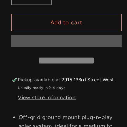
quantity
quantity
for
for
Off-
Off-
Add to cart
Grid
Grid
Standalone
Standalone
–
–
1.3kW
1.3kW
Solar
Solar
PV
PV
System;
System;
Pickup available at
2915 133rd Street West
4kW
4kW
Usually ready in 2-4 days
Inverter/Charger
Inverter/Charger
View store information
Off-grid ground mount plug-n-play
solar system, ideal for a medium to